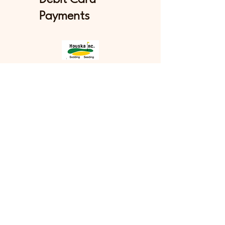
Payments
Stay in Touch