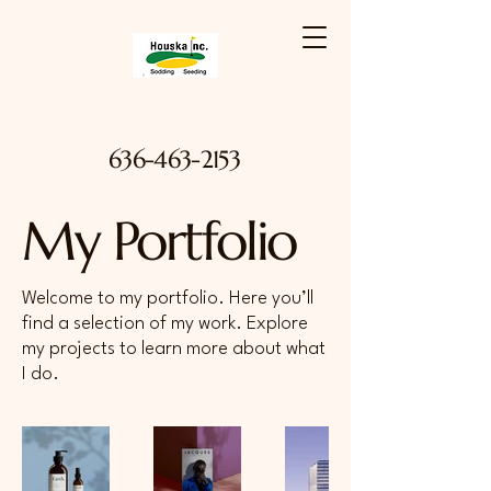
636-463-2153
My Portfolio
Welcome to my portfolio. Here you’ll
find a selection of my work. Explore
my projects to learn more about what
I do.