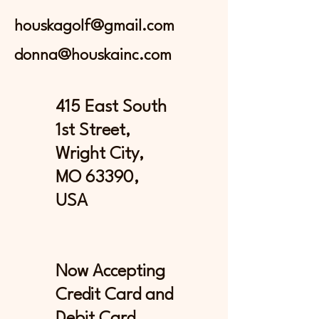
houskagolf@gmail.com
donna@houskainc.com
415 East South
1st Street,
Wright City,
MO 63390,
USA
Now Accepting
Credit Card and
Debit Card