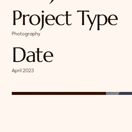
Project Type
Photography
Date
April 2023