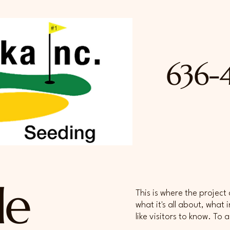
636-
le
This is where the project
what it's all about, what
like visitors to know. To