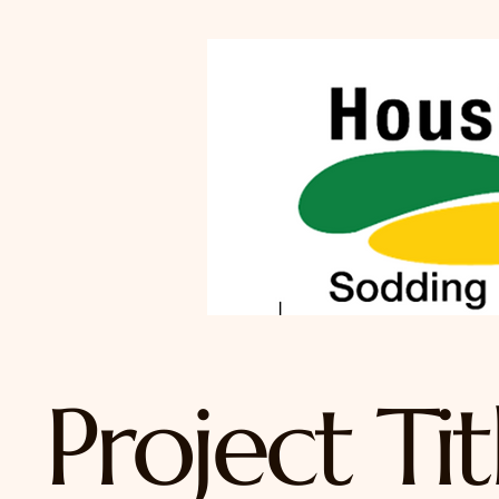
Project Tit