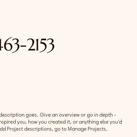
463-2153
 description goes. Give an overview or go in depth -
 inspired you, how you created it, or anything else you'd
 add Project descriptions, go to Manage Projects.