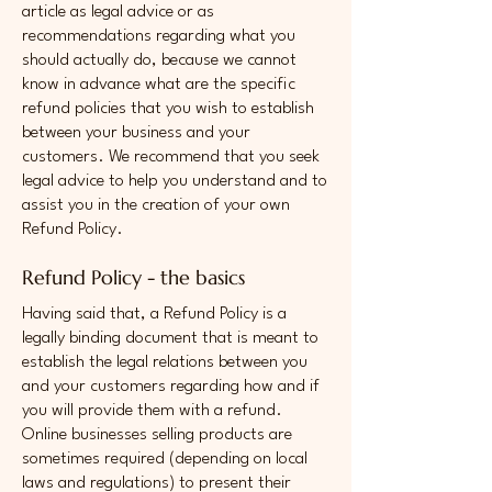
article as legal advice or as
recommendations regarding what you
should actually do, because we cannot
know in advance what are the specific
refund policies that you wish to establish
between your business and your
customers. We recommend that you seek
legal advice to help you understand and to
assist you in the creation of your own
Refund Policy.
Refund Policy - the basics
Having said that, a Refund Policy is a
legally binding document that is meant to
establish the legal relations between you
and your customers regarding how and if
you will provide them with a refund.
Online businesses selling products are
sometimes required (depending on local
laws and regulations) to present their