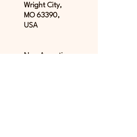
Wright City,
MO 63390,
USA
Now Accepting
Credit Card and
Debit Card
Payments
Stay in Touch