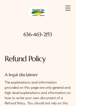
636-463-2153
Refund Policy
A legal disclaimer
The explanations and information
provided on this page are only general and
high-level explanations and information on
how to write your own document of a
Refund Policy. You should not rely on this