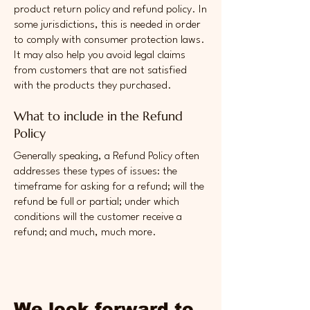
product return policy and refund policy. In
some jurisdictions, this is needed in order
to comply with consumer protection laws.
It may also help you avoid legal claims
from customers that are not satisfied
with the products they purchased.
What to include in the Refund
Policy
Generally speaking, a Refund Policy often
addresses these types of issues: the
timeframe for asking for a refund; will the
refund be full or partial; under which
conditions will the customer receive a
refund; and much, much more.
We look forward to