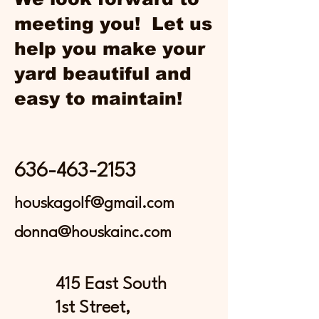
meeting you! Let us
help you make your
yard beautiful and
easy to maintain!
636-463-2153
houskagolf@gmail.com
donna@houskainc.com
415 East South
1st Street,