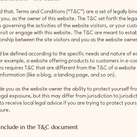
d that, Terms and Conditions (“T&C”) are a set of legally bin
 you, as the owner of this website. The T&C set forth the lega
governing the activities of the website visitors, or your cus
 visit or engage with this website. The T&C are meant to estab
tionship between the site visitors and you as the website owne
 be defined according to the specific needs and nature of e
or example, a website offering products to customers in e-
ns requires T&C that are different from the T&C of a website
information (like a blog, a landing page, and so on).
e you as the website owner the ability to protect yourself fr
egal exposure, but this may differ from jurisdiction to jurisdic
o receive local legal advice if you are trying to protect yours
sure.
include in the T&C document