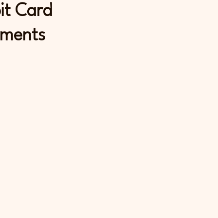
it Card
ments