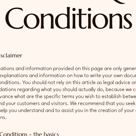
Conditions
isclaimer
ations and information provided on this page are only gene
 explanations and information on how to write your own doc
ditions. You should not rely on this article as legal advice o
tions regarding what you should actually do, because we 
vance what are the specific terms you wish to establish betw
nd your customers and visitors. We recommend that you seek 
help you understand and to assist you in the creation of you
ns.
Conditions - the basics