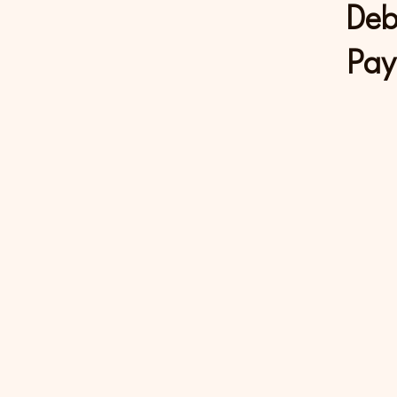
Deb
Pay