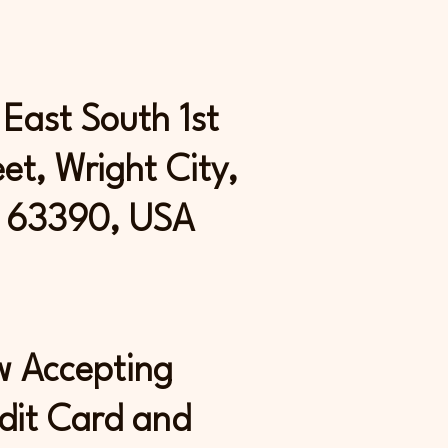
 East South 1st
eet, Wright City,
 63390, USA
 Accepting
dit Card and