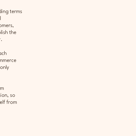
ding terms
l
tomers,
lish the
r.
ach
commerce
 only
om
tion, so
elf from