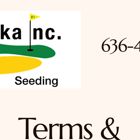
636-
Terms &