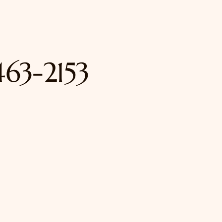
463-2153