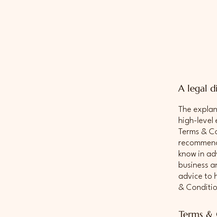
A legal d
The explan
high-level
Terms & Con
recommenda
know in ad
business a
advice to 
& Conditio
Terms & 