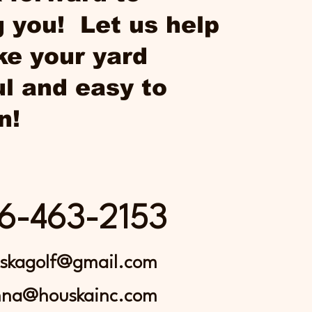
 you! Let us help
e your yard
ul and easy to
n!
6-463-2153
skagolf@gmail.com
nna@houskainc.com