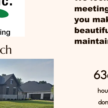
meeting
you mak
beautif
maintai
uch
63
hou
do