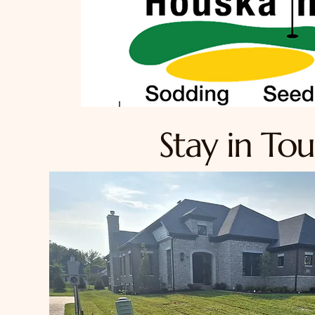
Stay in To