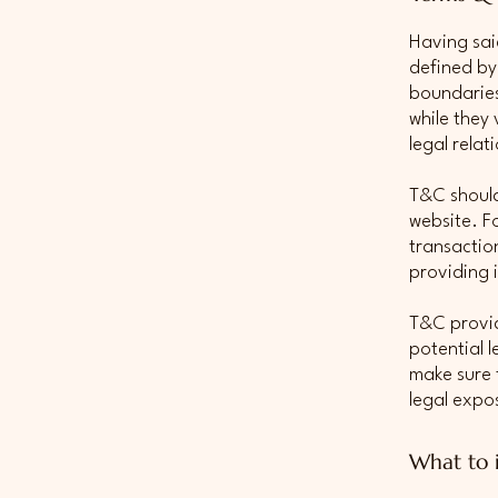
Having sai
defined by
boundaries 
while they
legal rela
T&C should
website. F
transactio
providing 
T&C provid
potential l
make sure t
legal expo
What to 