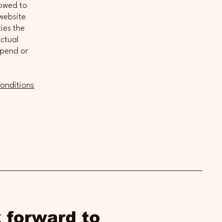
lowed to
website
ies the
ectual
spend or
onditions
 forward to