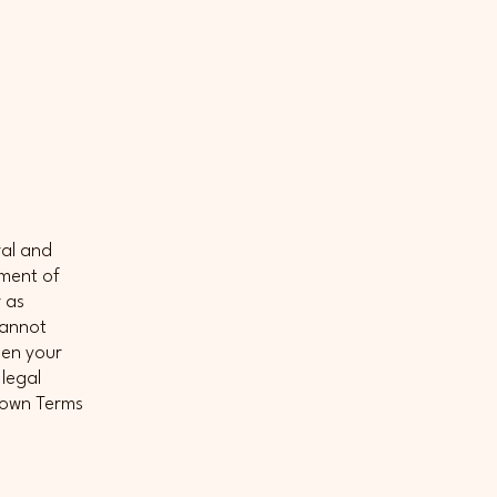
ral and
ument of
r as
cannot
een your
legal
r own Terms