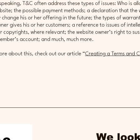
speaking, T&C often address these types of issues: Who is al
bsite; the possible payment methods; a declaration that the 
change his or her offering in the future; the types of warrant
ner gives his or her customers; a reference to issues of intell
r copyrights, where relevant; the website owner’s right to su
member’s account; and much, much more.
ore about this, check out our article “
Creating a Terms and C
We look