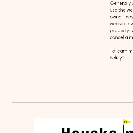
Generally 
use the we
owner may 
website ow
property o
cancel a 
To learn m
Policy
”.