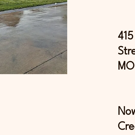
415
Str
MO
Now
Cre